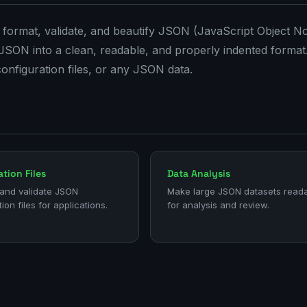
 format, validate, and beautify JSON (JavaScript Object No
 JSON into a clean, readable, and properly indented format
configuration files, or any JSON data.
tion Files
Data Analysis
and validate JSON
Make large JSON datasets read
ion files for applications.
for analysis and review.