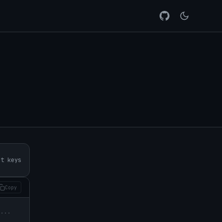
rt keys
Copy