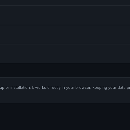
up or installation. It works directly in your browser, keeping your data p