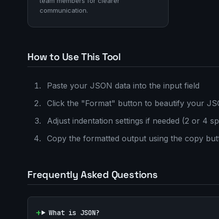
team members for clearer
communication.
How to Use This Tool
Paste your JSON data into the input field
Click the "Format" button to beautify your J
Adjust indentation settings if needed (2 or 4 s
Copy the formatted output using the copy but
Frequently Asked Questions
What is JSON?