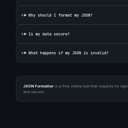
Why should I format my JSON?
Is my data secure?
What happens if my JSON is invalid?
JSON Formatter
is a free online tool that requires no sign
and secure.