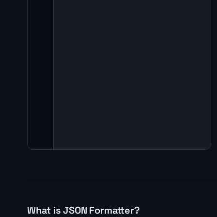
What is JSON Formatter?