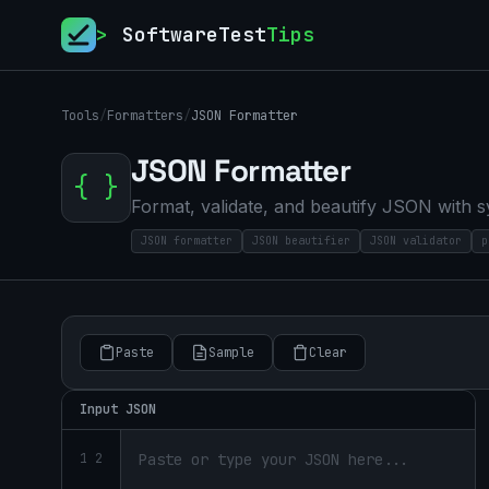
>
SoftwareTest
Tips
Tools
/
Formatters
/
JSON Formatter
JSON Formatter
{ }
Format, validate, and beautify JSON with s
JSON formatter
JSON beautifier
JSON validator
p
Paste
Sample
Clear
Input JSON
1 2