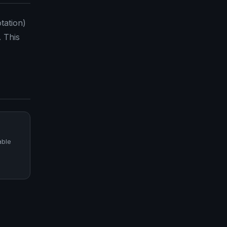
tation)
. This
able