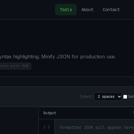
Tools
About
Contact
yntax highlighting. Minify JSON for production use.
retty print JSON
Indent:
So
Output
1 2