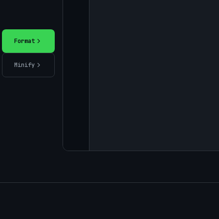
Format
Minify