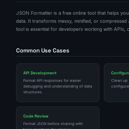
JSON Formatter is a free online tool that helps you
data. It transforms messy, minified, or compressed
tool is essential for developers working with APIs, 
Common Use Cases
API Development
Configura
Format API responses for easier
Clean up 
debugging and understanding of data
configurat
structures.
Code Review
Format JSON before sharing with