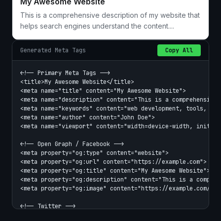
My Awesome Website
This is a comprehensive description of my website that
helps search engines understand the content.
...
Generated Meta Tags
Copy All
<!-- Primary Meta Tags -->

<title>My Awesome Website</title>

<meta name="title" content="My Awesome Website">

<meta name="description" content="This is a comprehensive 
<meta name="keywords" content="web development, tools, util
<meta name="author" content="John Doe">

<meta name="viewport" content="width=device-width, initial
<!-- Open Graph / Facebook -->

<meta property="og:type" content="website">

<meta property="og:url" content="https://example.com">

<meta property="og:title" content="My Awesome Website">

<meta property="og:description" content="This is a compreh
<meta property="og:image" content="https://example.com/og-
<!-- Twitter -->

<meta property="twitter:card" content="summary_large_image"