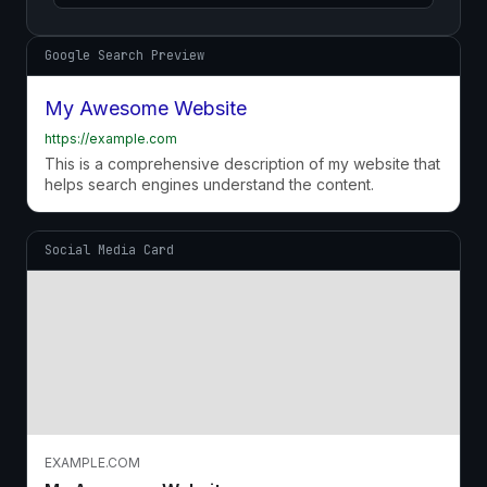
Google Search Preview
My Awesome Website
https://example.com
This is a comprehensive description of my website that
helps search engines understand the content.
Social Media Card
EXAMPLE.COM