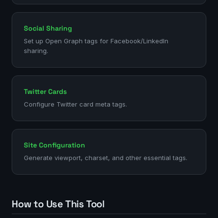
Social Sharing
Set up Open Graph tags for Facebook/LinkedIn
sharing.
Twitter Cards
Configure Twitter card meta tags.
Site Configuration
Generate viewport, charset, and other essential tags.
How to Use This Tool