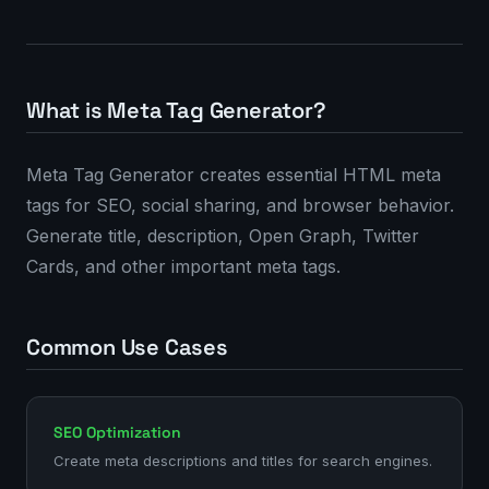
<meta property="twitter:url" content="https://example.com">
<meta property="twitter:title" content="My Awesome Website"
<meta property="twitter:description" content="This is a co
<meta property="twitter:image" content="https://example.co
<meta property="twitter:site" content="@mysite">
What is Meta Tag Generator?
Meta Tag Generator creates essential HTML meta
tags for SEO, social sharing, and browser behavior.
Generate title, description, Open Graph, Twitter
Cards, and other important meta tags.
Common Use Cases
SEO Optimization
Create meta descriptions and titles for search engines.