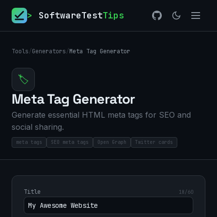
>
SoftwareTest
Tips
Tools
/
Generators
/
Meta Tag Generator
🏷️
Meta Tag Generator
Generate essential HTML meta tags for SEO and
social sharing.
meta tags
SEO meta tags
Open Graph
Twitter cards
Title
18
/60