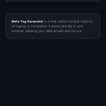
Meta Tag Generator
is a free online tool that requires
no signup or installation. It works directly in your
browser, keeping your data private and secure.