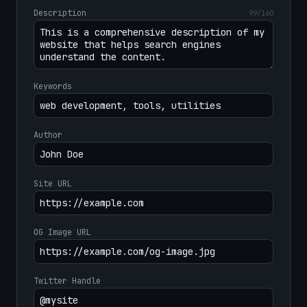
Description
99
/160
Keywords
Author
Site URL
OG Image URL
Twitter Handle