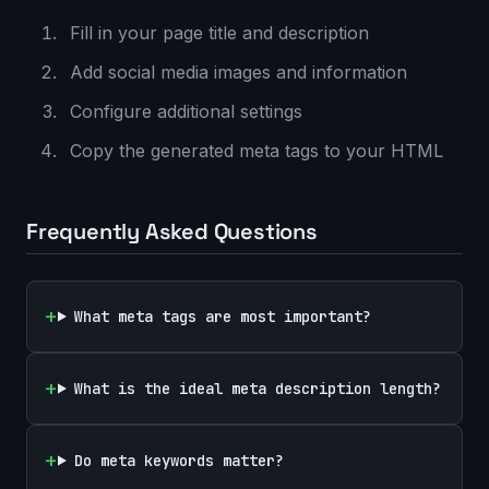
Fill in your page title and description
Add social media images and information
Configure additional settings
Copy the generated meta tags to your HTML
Frequently Asked Questions
What meta tags are most important?
What is the ideal meta description length?
Do meta keywords matter?