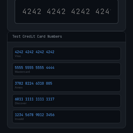
Test Credit Card Numbers
4242 4242 4242 4242
Visa
5555 5555 5555 4444
Mastercard
3782 8224 6310 005
Amex
6011 1111 1111 1117
Discover
1234 5678 9012 3456
Invalid