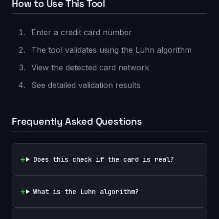
How to Use This Tool
Enter a credit card number
The tool validates using the Luhn algorithm
View the detected card network
See detailed validation results
Frequently Asked Questions
Does this check if the card is real?
What is the Luhn algorithm?