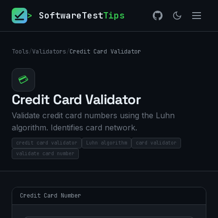
>
SoftwareTest
Tips
Tools
/
Validators
/
Credit Card Validator
💳
Credit Card Validator
Validate credit card numbers using the Luhn
algorithm. Identifies card network.
credit card validator
Luhn algorithm
card validator
validate card number
Credit Card Number