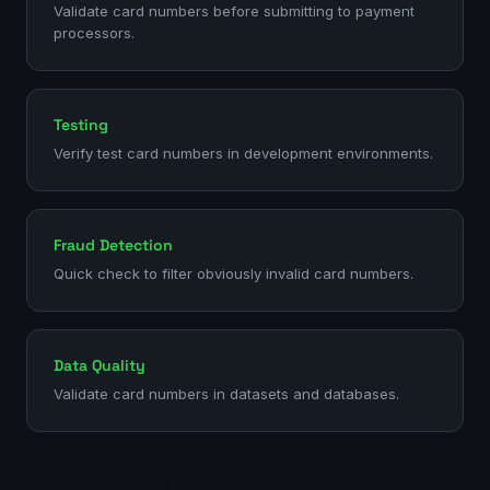
Validate card numbers before submitting to payment
processors.
Testing
Verify test card numbers in development environments.
Fraud Detection
Quick check to filter obviously invalid card numbers.
Data Quality
Validate card numbers in datasets and databases.