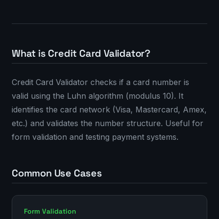
What is Credit Card Validator?
Credit Card Validator checks if a card number is
valid using the Luhn algorithm (modulus 10). It
identifies the card network (Visa, Mastercard, Amex,
etc.) and validates the number structure. Useful for
form validation and testing payment systems.
Common Use Cases
Form Validation