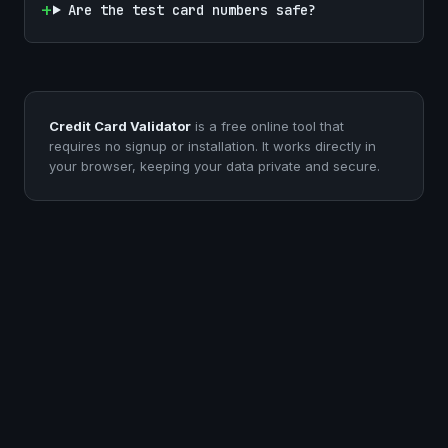
Are the test card numbers safe?
Credit Card Validator
is a free online tool that
requires no signup or installation. It works directly in
your browser, keeping your data private and secure.