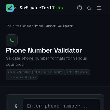
>
SoftwareTest
Tips
Tools
/
Validators
/
Phone Number Validator
📞
Phone Number Validator
Validate phone number formats for various
countries.
phone validator
phone number format
validate phone
international phone
📱