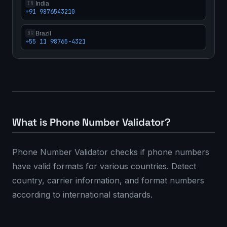
India
IN
+91 9876543210
Brazil
BR
+55 11 98765-4321
What is Phone Number Validator?
Phone Number Validator checks if phone numbers
have valid formats for various countries. Detect
country, carrier information, and format numbers
according to international standards.