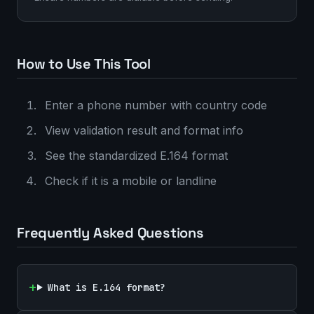
How to Use This Tool
Enter a phone number with country code
View validation result and format info
See the standardized E.164 format
Check if it is a mobile or landline
Frequently Asked Questions
What is E.164 format?