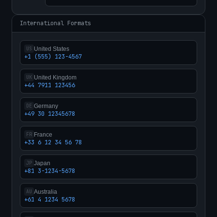
International Formats
United States
US
+1 (555) 123-4567
United Kingdom
UK
+44 7911 123456
Germany
DE
+49 30 12345678
France
FR
+33 6 12 34 56 78
Japan
JP
+81 3-1234-5678
Australia
AU
+61 4 1234 5678