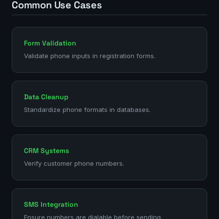
Common Use Cases
Form Validation
Validate phone inputs in registration forms.
Data Cleanup
Standardize phone formats in databases.
CRM Systems
Verify customer phone numbers.
SMS Integration
Ensure numbers are dialable before sending.