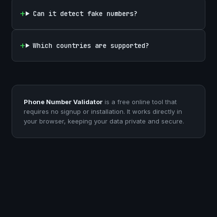
Can it detect fake numbers?
Which countries are supported?
Phone Number Validator
is a free online tool that
requires no signup or installation. It works directly in
your browser, keeping your data private and secure.