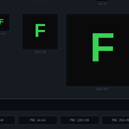
48
×
48
4
×
64
128
×
128
256
×
256
×
48
PNG
64
×
64
PNG
128
×
128
PNG
256
×
2