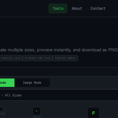
Tools
About
Contact
ate multiple sizes, preview instantly, and download as PNG
website icon
browser tab icon
favicon maker
Mode
Image Mode
 - All Sizes
6
×
16
32
×
32