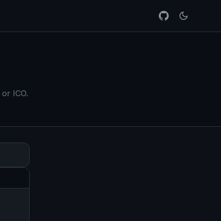
 or ICO.