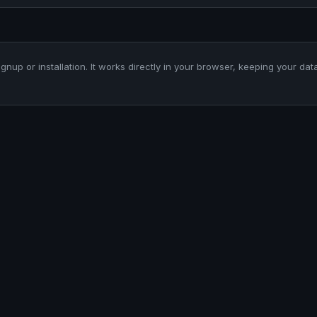
ignup or installation. It works directly in your browser, keeping your dat