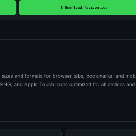
⬇️ Download favicon.ico
le sizes and formats for browser tabs, bookmarks, and mobi
PNG, and Apple Touch icons optimized for all devices and