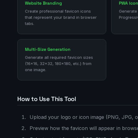
Website Branding
PWA Ico
Create professional favicon icons
Generate 
that represent your brand in browser
Progressi
tabs.
Multi-Size Generation
Generate all required favicon sizes
(16x16, 32x32, 180x180, etc.) from
one image.
How to Use This Tool
Upload your logo or icon image (PNG, JPG, 
Preview how the favicon will appear in brows