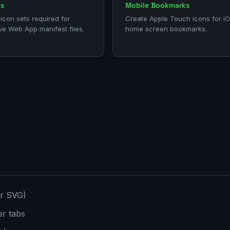
ns
Mobile Bookmarks
icon sets required for
Create Apple Touch icons for i
ve Web App manifest files.
home screen bookmarks.
or SVG)
er tabs