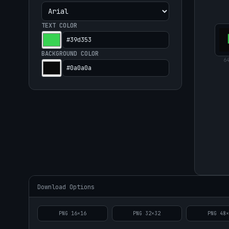
TEXT COLOR
BACKGROUND COLOR
6
Download Options
PNG
16
×
16
PNG
32
×
32
PNG
48