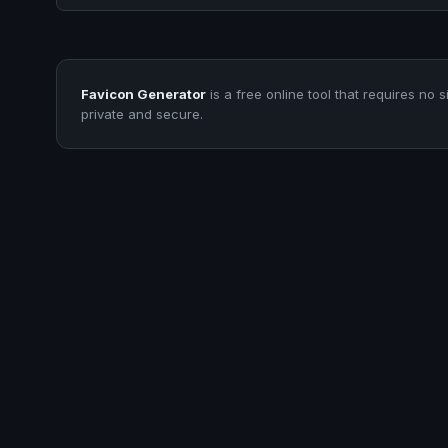
Favicon Generator
is a free online tool that requires no s
private and secure.