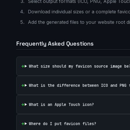
Select output formats (ICO, PNG, Apple Touc
Download individual sizes or a complete favi
Add the generated files to your website root d
Frequently Asked Questions
What size should my favicon source image be
What is the difference between ICO and PNG 
What is an Apple Touch icon?
Where do I put favicon files?