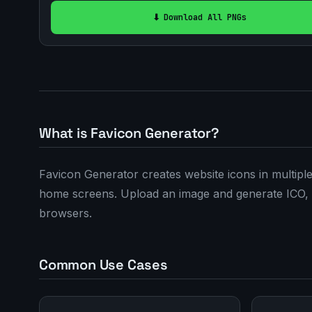
⬇️ Download All PNGs
What is Favicon Generator?
Favicon Generator creates website icons in multip
home screens. Upload an image and generate ICO, 
browsers.
Common Use Cases