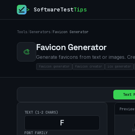
>
SoftwareTest
Tips
Tools
/
Generators
/
Favicon Generator
Favicon Generator
🎨
Generate favicons from text or images. Cre
favicon generator
favicon creator
ico generator
Text 
Preview
TEXT (1-2 CHARS)
1
FONT FAMILY