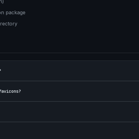
h)
con package
irectory
?
favicons?