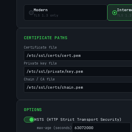
Modern
Interm
TLS 1.3 only
TLS 1.2
CERTIFICATE PATHS
Certificate file
Private key file
Chain / CA file
OPTIONS
HSTS (HTTP Strict Transport Security)
max-age (seconds)