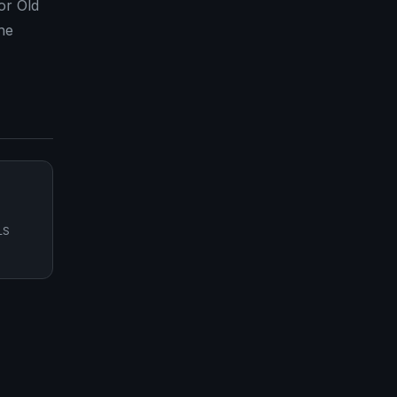
or Old
he
LS