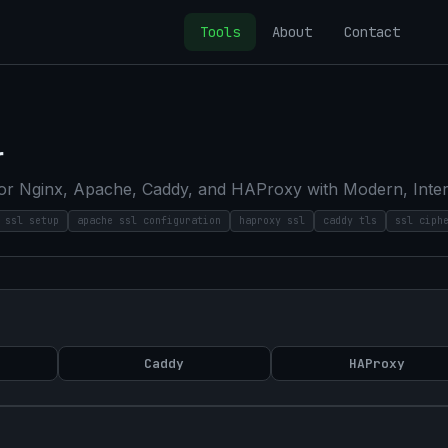
Tools
About
Contact
r
r Nginx, Apache, Caddy, and HAProxy with Modern, Interme
 ssl setup
apache ssl configuration
haproxy ssl
caddy tls
ssl ciph
Caddy
HAProxy