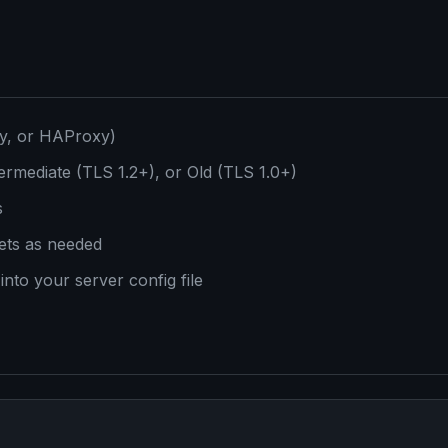
dy, or HAProxy)
ermediate (TLS 1.2+), or Old (TLS 1.0+)
s
ets as needed
into your server config file