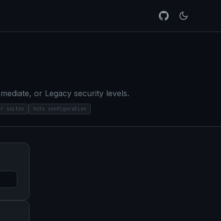
diate, or Legacy security levels.
er suites
hsts configuration