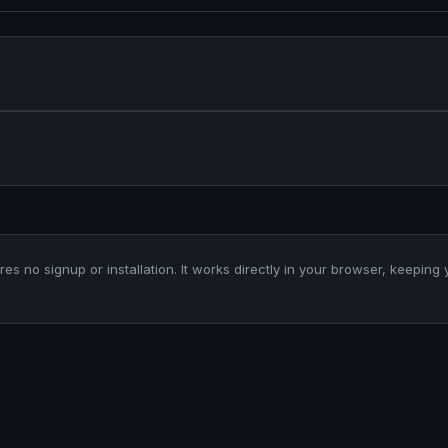
ires no signup or installation. It works directly in your browser, keeping 