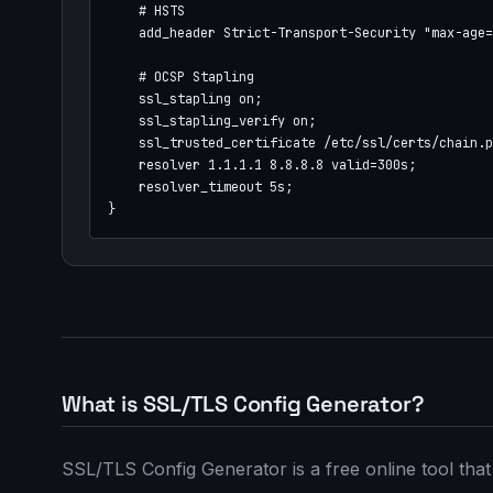
    # HSTS

    add_header Strict-Transport-Security "max-age=
    # OCSP Stapling

    ssl_stapling on;

    ssl_stapling_verify on;

    ssl_trusted_certificate /etc/ssl/certs/chain.p
    resolver 1.1.1.1 8.8.8.8 valid=300s;

    resolver_timeout 5s;

}
What is SSL/TLS Config Generator?
SSL/TLS Config Generator is a free online tool th