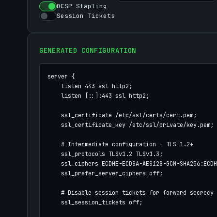
OCSP Stapling
Session Tickets
GENERATED CONFIGURATION
server {

    listen 443 ssl http2;

    listen [::]:443 ssl http2;

    ssl_certificate /etc/ssl/certs/cert.pem;

    ssl_certificate_key /etc/ssl/private/key.pem;

    # Intermediate configuration - TLS 1.2+

    ssl_protocols TLSv1.2 TLSv1.3;

    ssl_ciphers ECDHE-ECDSA-AES128-GCM-SHA256:ECDH
    ssl_prefer_server_ciphers off;

    # Disable session tickets for forward secrecy

    ssl_session_tickets off;
