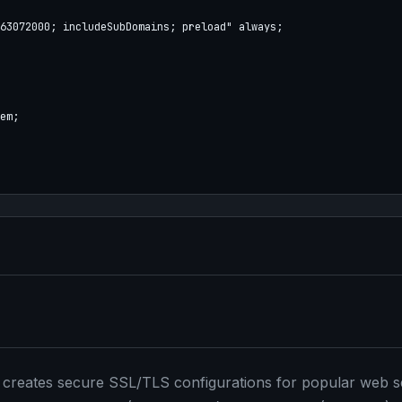
63072000; includeSubDomains; preload" always;

em;

at creates secure SSL/TLS configurations for popular web s