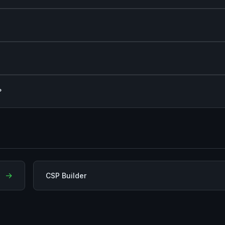
?
→
CSP Builder