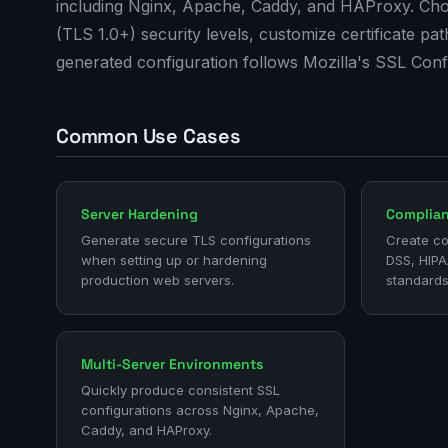
including Nginx, Apache, Caddy, and HAProxy. Choo
(TLS 1.0+) security levels, customize certificate p
generated configuration follows Mozilla's SSL Con
Common Use Cases
Server Hardening
Complia
Generate secure TLS configurations
Create co
when setting up or hardening
DSS, HIPA
production web servers.
standards
Multi-Server Environments
Quickly produce consistent SSL
configurations across Nginx, Apache,
Caddy, and HAProxy.