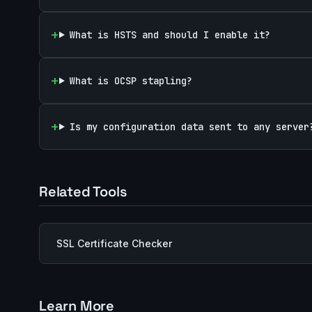
What is HSTS and should I enable it?
What is OCSP stapling?
Is my configuration data sent to any server
Related Tools
SSL Certificate Checker
Learn More