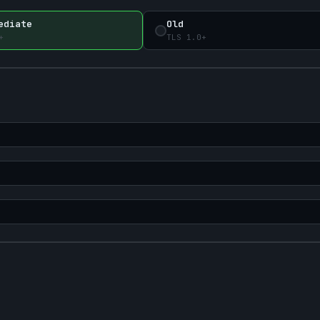
ediate
Old
+
TLS 1.0+