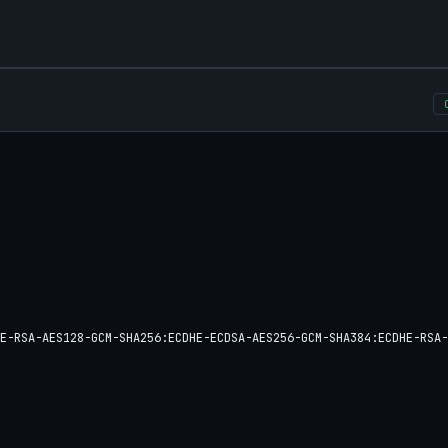
E-RSA-AES128-GCM-SHA256:ECDHE-ECDSA-AES256-GCM-SHA384:ECDHE-RSA-