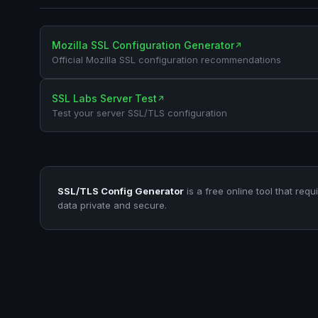
Mozilla SSL Configuration Generator
↗
Official Mozilla SSL configuration recommendations
SSL Labs Server Test
↗
Test your server SSL/TLS configuration
SSL/TLS Config Generator
is a free online tool that requ
data private and secure.