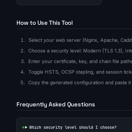
How to Use This Tool
Select your web server (Nginx, Apache, Cad
Choose a security level: Modern (TLS 1.3), Int
Enter your certificate, key, and chain file path
Toggle HSTS, OCSP stapling, and session tick
Copy the generated configuration and paste it 
Frequently Asked Questions
Which security level should I choose?