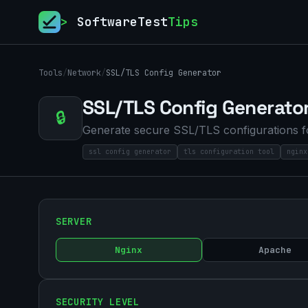
>
SoftwareTest
Tips
Tools
/
Network
/
SSL/TLS Config Generator
SSL/TLS Config Generato
🔒
Generate secure SSL/TLS configurations fo
ssl config generator
tls configuration tool
nginx
SERVER
Nginx
Apache
SECURITY LEVEL