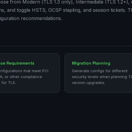
se from Modern (TLS 1.3 only), Intermediate (TLS 1.2+), 
aths, and toggle HSTS, OCSP stapling, and session tickets. T
figuration recommendations.
nce Requirements
Migration Planning
nfigurations that meet PCI
Generate configs for different
A, or other compliance
security levels when planning T
 for TLS.
version upgrades.