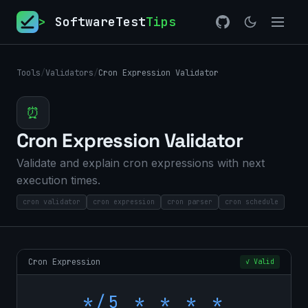
>
SoftwareTest
Tips
Tools
/
Validators
/
Cron Expression Validator
⏰
Cron Expression Validator
Validate and explain cron expressions with next
execution times.
cron validator
cron expression
cron parser
cron schedule
Cron Expression
✓ Valid