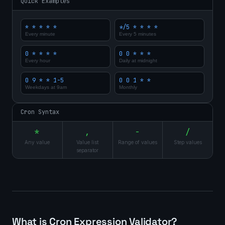
Quick Examples
* * * * *
*/5 * * * *
Every minute
Every 5 minutes
0 * * * *
0 0 * * *
Every hour
Daily at midnight
0 9 * * 1-5
0 0 1 * *
Weekdays at 9am
Monthly
Cron Syntax
*
,
-
/
Any value
Value list
Range of values
Step values
separator
What is Cron Expression Validator?