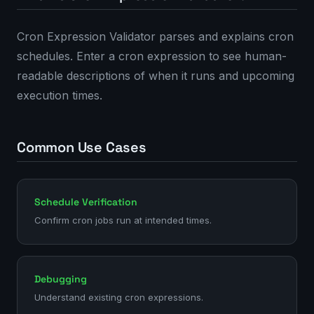
Cron Expression Validator parses and explains cron
schedules. Enter a cron expression to see human-
readable descriptions of when it runs and upcoming
execution times.
Common Use Cases
Schedule Verification
Confirm cron jobs run at intended times.
Debugging
Understand existing cron expressions.