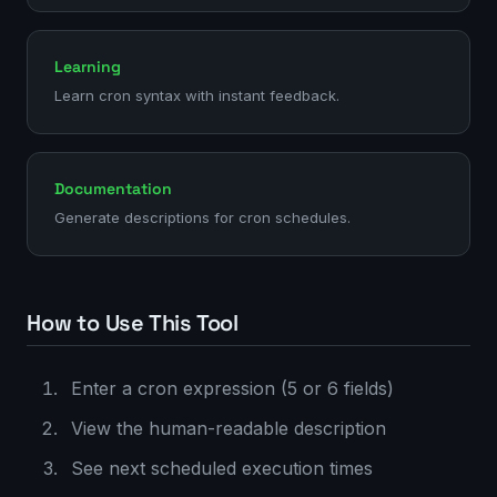
Learning
Learn cron syntax with instant feedback.
Documentation
Generate descriptions for cron schedules.
How to Use This Tool
Enter a cron expression (5 or 6 fields)
View the human-readable description
See next scheduled execution times