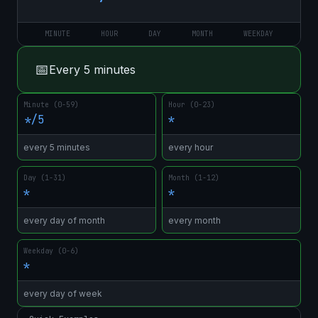
MINUTE
HOUR
DAY
MONTH
WEEKDAY
📅
Every 5 minutes
Minute (0-59)
Hour (0-23)
*/5
*
every 5 minutes
every hour
Day (1-31)
Month (1-12)
*
*
every day of month
every month
Weekday (0-6)
*
every day of week