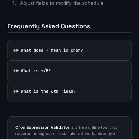
Adjust fields to modify the schedule
Frequently Asked Questions
What does * mean in cron?
What is */5?
What is the 6th field?
Cron Expression Validator
is a free online tool that
requires no signup or installation. It works directly in