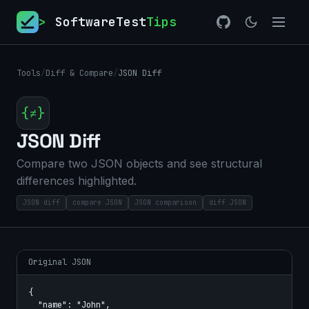
>
SoftwareTest
Tips
Tools
/
Diff & Compare
/
JSON Diff
{≠}
JSON Diff
Compare two JSON objects and see structural
differences highlighted.
JSON diff
compare JSON
JSON comparison
diff JSON
Original JSON