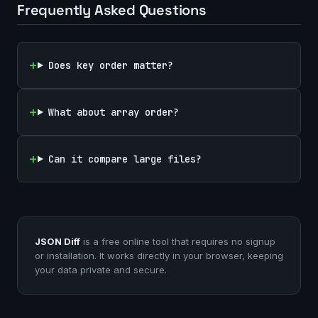
Frequently Asked Questions
Does key order matter?
What about array order?
Can it compare large files?
JSON Diff
is a free online tool that requires no signup
or installation. It works directly in your browser, keeping
your data private and secure.