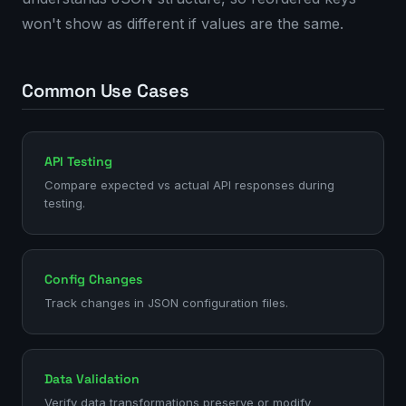
won't show as different if values are the same.
Common Use Cases
API Testing
Compare expected vs actual API responses during
testing.
Config Changes
Track changes in JSON configuration files.
Data Validation
Verify data transformations preserve or modify