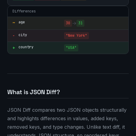
Differences
age
~
→
30
31
city
-
"New York"
country
+
"USA"
What is JSON Diff?
JSON Diff compares two JSON objects structurally
and highlights differences in values, added keys,
removed keys, and type changes. Unlike text diff, it
understands JSON structure, so reordered keys