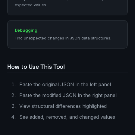
expected values.
Debugging
Find unexpected changes in JSON data structures.
How to Use This Tool
Paste the original JSON in the left panel
Paste the modified JSON in the right panel
View structural differences highlighted
See added, removed, and changed values