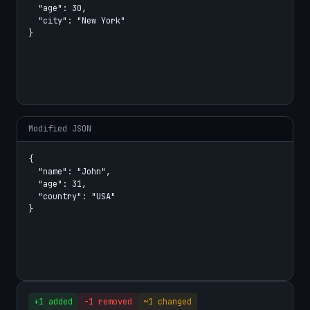
Modified JSON
+
1
added
-
1
removed
~
1
changed