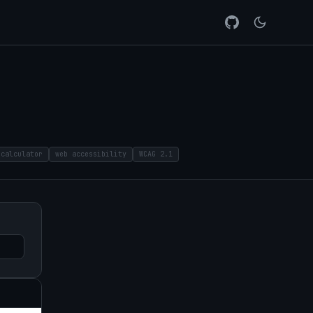
 calculator
web accessibility
WCAG 2.1