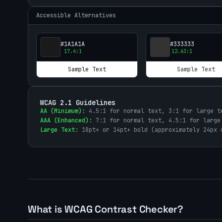
Accessible Alternatives
#1A1A1A
#333333
17.4
:1
12.63
:1
Sample Text
Sample Text
WCAG 2.1 Guidelines
AA (Minimum):
4.5:1 for normal text, 3:1 for large t
AAA (Enhanced):
7:1 for normal text, 4.5:1 for large
Large Text:
18pt+ or 14pt+ bold (approximately 24px 
What is WCAG Contrast Checker?