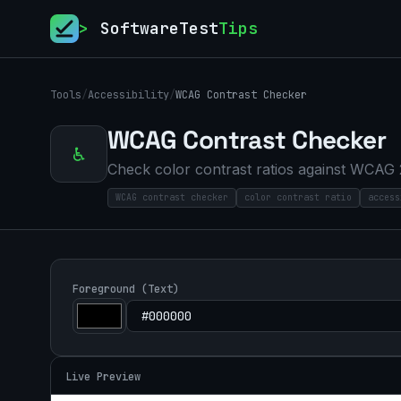
>
SoftwareTest
Tips
Tools
/
Accessibility
/
WCAG Contrast Checker
WCAG Contrast Checker
♿
Check color contrast ratios against WCAG 
WCAG contrast checker
color contrast ratio
access
Foreground (Text)
Live Preview