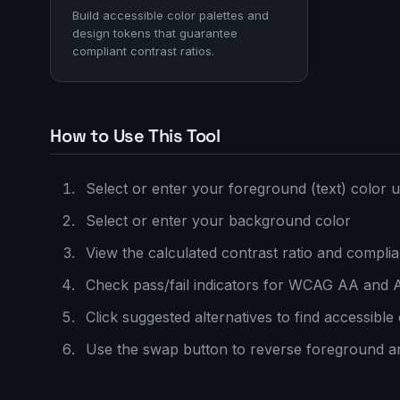
Build accessible color palettes and
design tokens that guarantee
compliant contrast ratios.
How to Use This Tool
Select or enter your foreground (text) color u
Select or enter your background color
View the calculated contrast ratio and compli
Check pass/fail indicators for WCAG AA and 
Click suggested alternatives to find accessible
Use the swap button to reverse foreground 