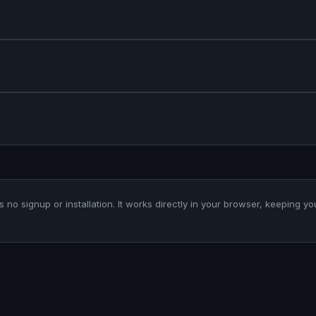
es no signup or installation. It works directly in your browser, keeping yo