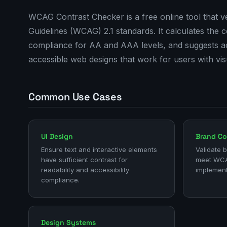
WCAG Contrast Checker is a free online tool that ve
Guidelines (WCAG) 2.1 standards. It calculates the
compliance for AA and AAA levels, and suggests acce
accessible web designs that work for users with vis
Common Use Cases
UI Design
Brand Co
Ensure text and interactive elements
Validate 
have sufficient contrast for
meet WCA
readability and accessibility
implement
compliance.
Design Systems