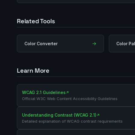
Related Tools
→
Color Converter
Color Pa
Learn More
WCAG 2.1 Guidelines
↗
Official W3C Web Content Accessibility Guidelines
Understanding Contrast (WCAG 2.1)
↗
Detailed explanation of WCAG contrast requirements