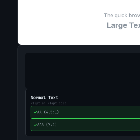
The quick brow
Large Tex
Normal Text
<18pt or <14pt bold
✓
AA (4.5:1)
✓
AAA (7:1)