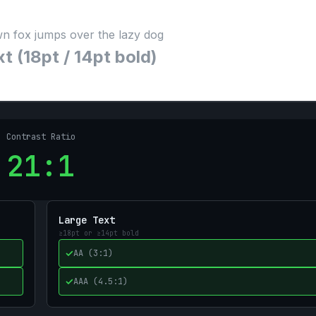
n fox jumps over the lazy dog
t (18pt / 14pt bold)
Contrast Ratio
21
:1
Large Text
≥18pt or ≥14pt bold
✓
AA (3:1)
✓
AAA (4.5:1)