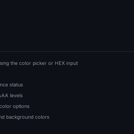
sing the color picker or HEX input
ance status
AAA levels
 color options
and background colors