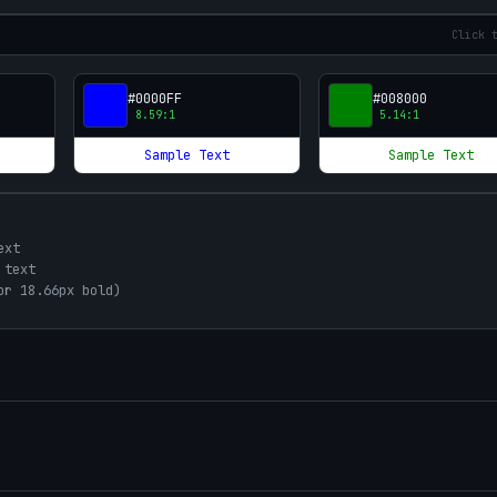
Click 
#0000FF
#008000
8.59
:1
5.14
:1
Sample Text
Sample Text
ext
 text
or 18.66px bold)