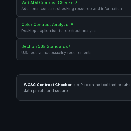
WebAIM Contrast Checker
↗
Additional contrast checking resource and information
Color Contrast Analyzer
↗
Desktop application for contrast analysis
Section 508 Standards
↗
U.S. federal accessibility requirements
WCAG Contrast Checker
is a free online tool that requir
data private and secure.