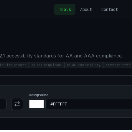
Tools
About
Contact
2.1 accessibility standards for AA and AAA compliance.
ibility checker
AA AAA compliance
color accessibility
contrast ratio
Background
⇄