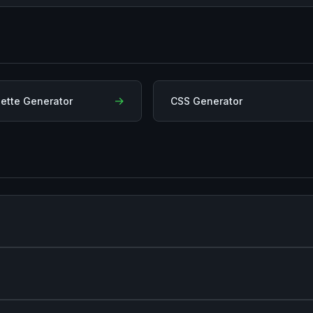
→
lette Generator
CSS Generator