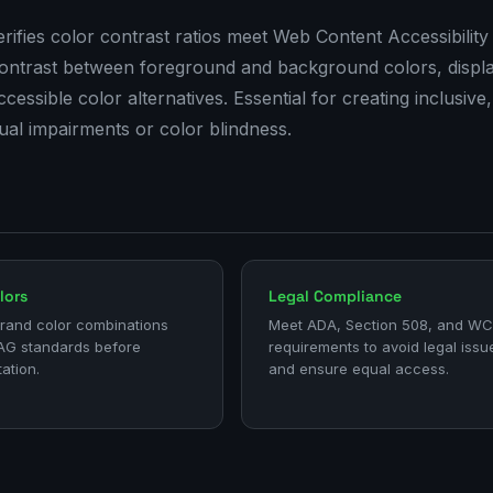
rifies color contrast ratios meet Web Content Accessibility
 contrast between foreground and background colors, displ
ssible color alternatives. Essential for creating inclusive,
ual impairments or color blindness.
lors
Legal Compliance
brand color combinations
Meet ADA, Section 508, and W
G standards before
requirements to avoid legal issu
ation.
and ensure equal access.