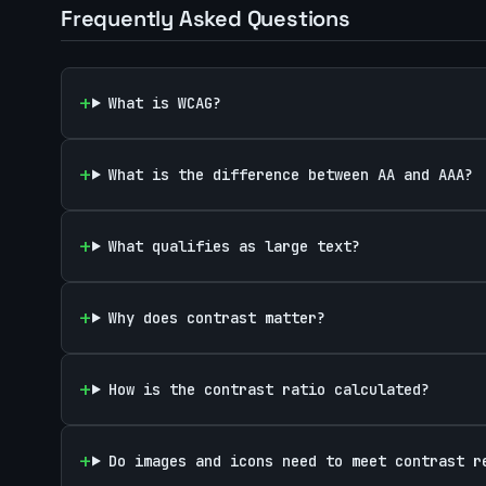
Frequently Asked Questions
What is WCAG?
What is the difference between AA and AAA?
What qualifies as large text?
Why does contrast matter?
How is the contrast ratio calculated?
Do images and icons need to meet contrast r