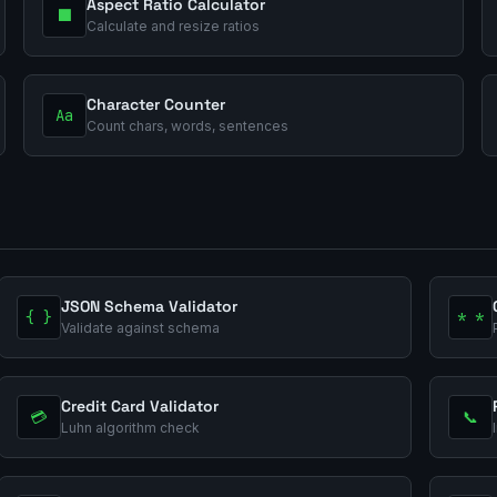
Aspect Ratio Calculator
⬛
Calculate and resize ratios
Character Counter
Aa
Count chars, words, sentences
JSON Schema Validator
{ }
* *
Validate against schema
Credit Card Validator
💳
📞
Luhn algorithm check