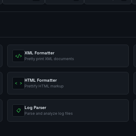
XML Formatter
</>
Pretty print XML documents
HTML Formatter
< >
Prettify HTML markup
Log Parser
📋
Parse and analyze log files