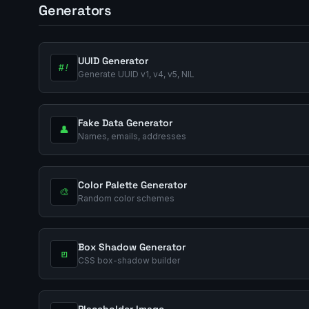
Generators
UUID Generator
#!
Generate UUID v1, v4, v5, NIL
Fake Data Generator
👤
Names, emails, addresses
Color Palette Generator
🎨
Random color schemes
Box Shadow Generator
◰
CSS box-shadow builder
Placeholder Image