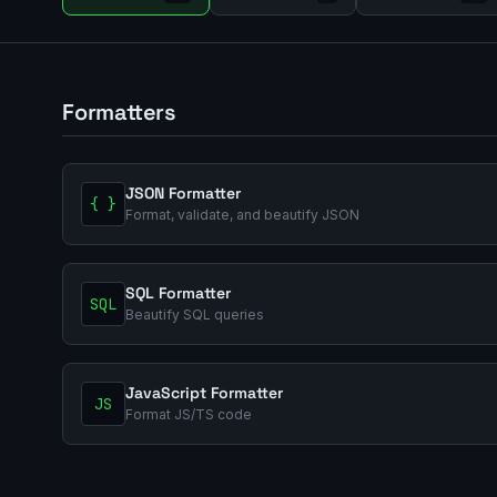
Formatters
JSON Formatter
{ }
Format, validate, and beautify JSON
SQL Formatter
SQL
Beautify SQL queries
JavaScript Formatter
JS
Format JS/TS code