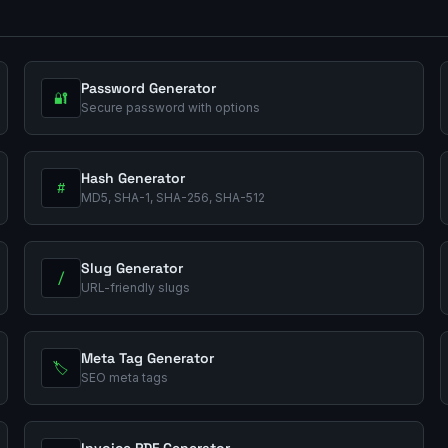
Password Generator
🔐
Secure password with options
Hash Generator
#
MD5, SHA-1, SHA-256, SHA-512
Slug Generator
/
URL-friendly slugs
Meta Tag Generator
🏷️
SEO meta tags
Invoice PDF Generator