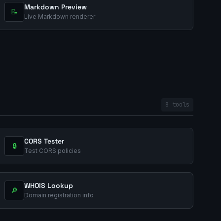
Markdown Preview
📝
Live Markdown renderer
8 tools
CORS Tester
🔒
Test CORS policies
WHOIS Lookup
🔎
Domain registration info