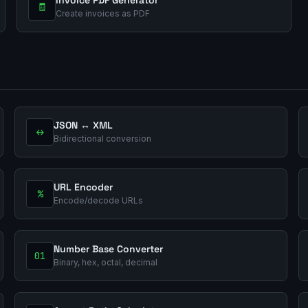
🧾
Create invoices as PDF
JSON ↔ XML
↔
Bidirectional conversion
URL Encoder
%
Encode/decode URLs
Number Base Converter
01
Binary, hex, octal, decimal