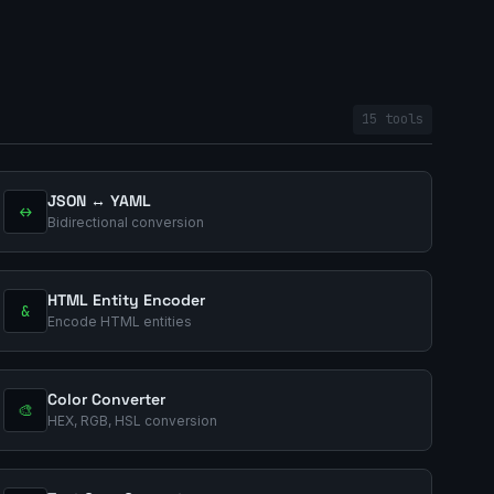
15 tools
JSON ↔ YAML
↔
Bidirectional conversion
HTML Entity Encoder
&
Encode HTML entities
Color Converter
🎨
HEX, RGB, HSL conversion