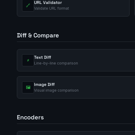
URL Validator
🔗
Validate URL format
Diff & Compare
Text Diff
≠
Line-by-line comparison
Image Diff
🖼️
Visual image comparison
Encoders