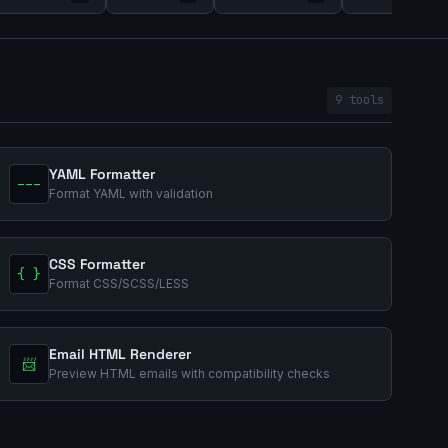
9 tools
YAML Formatter
---
Format YAML with validation
CSS Formatter
{ }
Format CSS/SCSS/LESS
Email HTML Renderer
📨
Preview HTML emails with compatibility checks