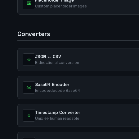
🖼️
Custom placeholder images
Converters
JSON ↔ CSV
↔
Bidirectional conversion
Base64 Encoder
64
Encode/decode Base64
Timestamp Converter
◷
Unix ↔ human readable