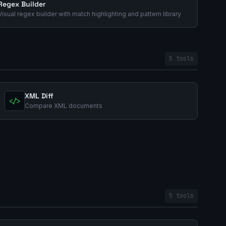
Regex Builder
Visual regex builder with match highlighting and pattern library
5 tools
XML Diff
</>
Compare XML documents
5 tools