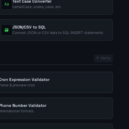
Text Case Converter
Aa
camelCase, snake_case, etc.
JSON/CSV to SQL
🗃️
Convert JSON or CSV data to SQL INSERT statements
9 tools
Cron Expression Validator
Parse & preview cron
Phone Number Validator
International formats