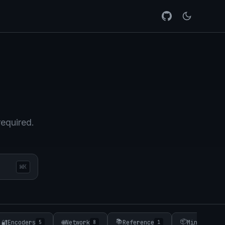
required.
⌘K
📚
📦
🔐
Encoders
🌐
Network
Reference
Minifiers
5
8
1
3