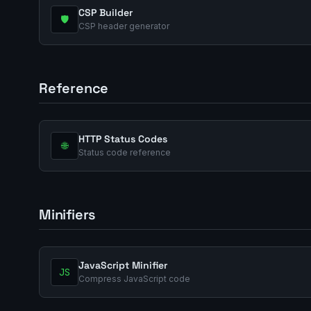
CSP Builder
🛡️
CSP header generator
Reference
HTTP Status Codes
🌐
Status code reference
Minifiers
JavaScript Minifier
JS
Compress JavaScript code