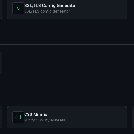
SSL/TLS Config Generator
🔒
SSL/TLS config generator
CSS Minifier
{ }
Minify CSS stylesheets