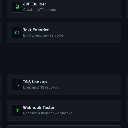
JWT Builder
🔐
Create JWT tokens
Text Encoder
01
Binary, hex, morse code
DNS Lookup
🔍
Domain DNS records
Webhook Tester
🎯
Receive & inspect webhooks