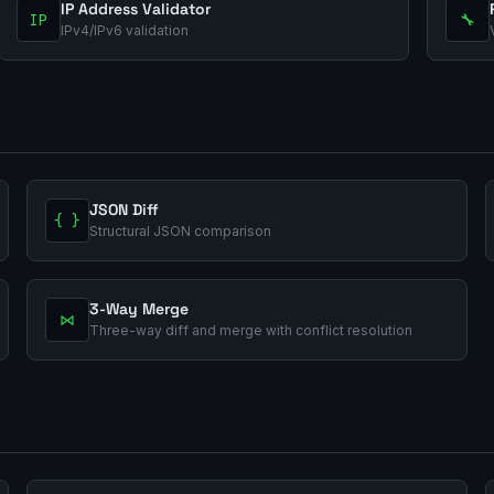
IP Address Validator
IP
🔧
IPv4/IPv6 validation
JSON Diff
{ }
Structural JSON comparison
3-Way Merge
⋈
Three-way diff and merge with conflict resolution