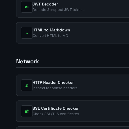
JWT Decoder
🔑
Decode & inspect JWT tokens
HTML to Markdown
↓
Convert HTML to MD
Network
HTTP Header Checker
📡
Inspect response headers
SSL Certificate Checker
🔐
Check SSL/TLS certificates