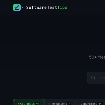
>
SoftwareTest
Tips
50+ free
🔧
All Tools
✨
Formatters
⚡
Generators
93
9
14