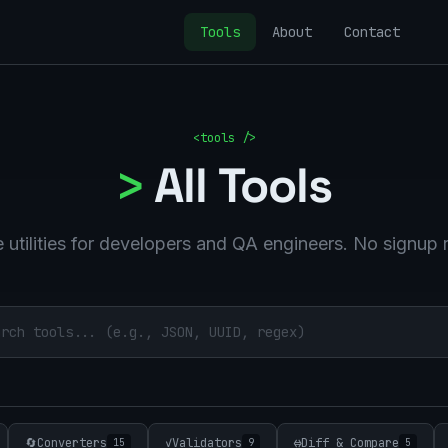
Tools
About
Contact
<tools />
>
All Tools
 utilities for developers and QA engineers. No signup 
🔄
Converters
✓
Validators
⟺
Diff & Compare
15
9
5