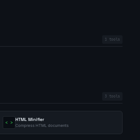
1 tools
3 tools
HTML Minifier
< >
Compress HTML documents