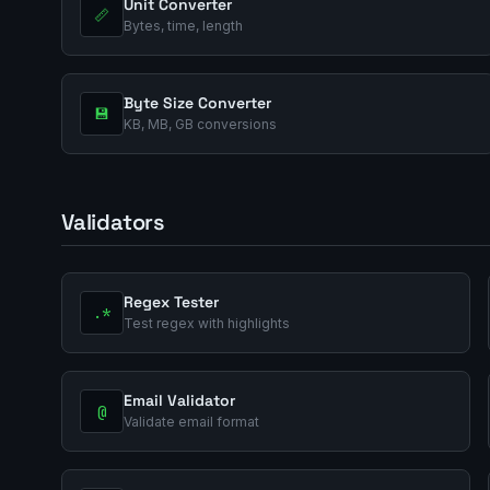
Unit Converter
📏
Bytes, time, length
Byte Size Converter
💾
KB, MB, GB conversions
Validators
Regex Tester
.*
Test regex with highlights
Email Validator
@
Validate email format