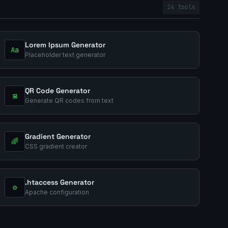
14 tools
Lorem Ipsum Generator
Aa
Placeholder text generator
QR Code Generator
▣
Generate QR codes from text
Gradient Generator
🌈
CSS gradient creator
.htaccess Generator
⚙️
Apache configuration