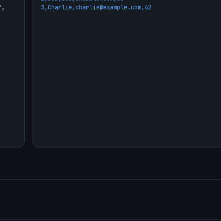
3,Charlie,charlie@example.com,42