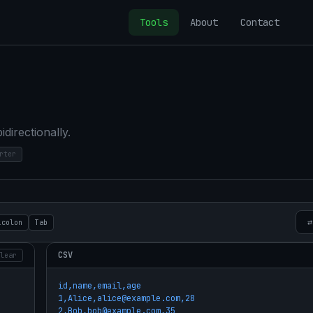
Tools
About
Contact
irectionally.
rter
⇄
icolon
Tab
CSV
lear
id,name,email,age

1,Alice,alice@example.com,28

2,Bob,bob@example.com,35
