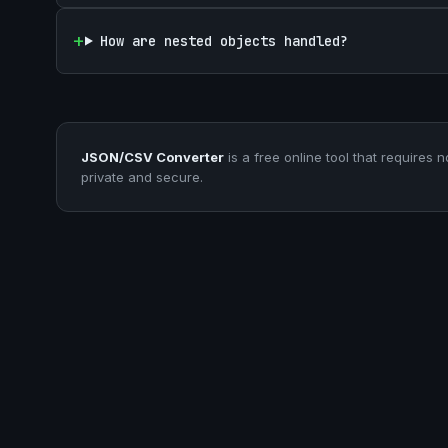
How are nested objects handled?
JSON/CSV Converter
is a free online tool that requires n
private and secure.