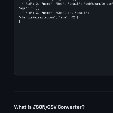
What is JSON/CSV Converter?