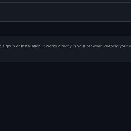
o signup or installation. It works directly in your browser, keeping your 