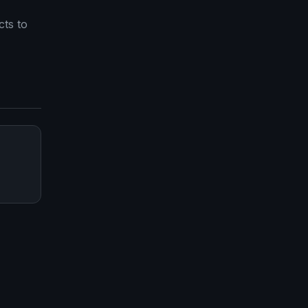
ts to