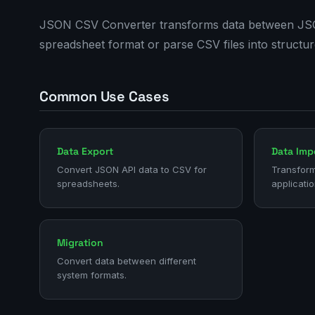
JSON CSV Converter transforms data between JSON 
spreadsheet format or parse CSV files into structu
Common Use Cases
Data Export
Data Imp
Convert JSON API data to CSV for
Transform
spreadsheets.
applicatio
Migration
Convert data between different
system formats.