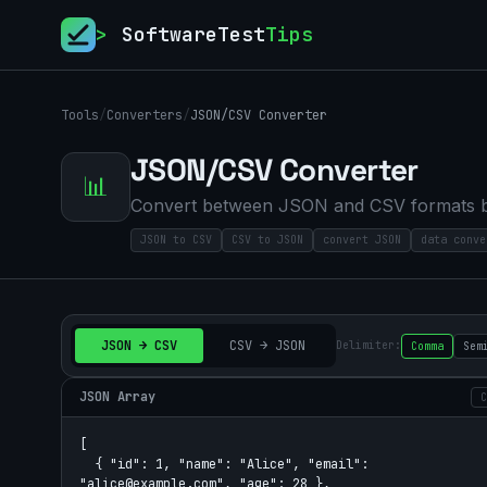
>
SoftwareTest
Tips
Tools
/
Converters
/
JSON/CSV Converter
JSON/CSV Converter
📊
Convert between JSON and CSV formats bid
JSON to CSV
CSV to JSON
convert JSON
data conve
JSON → CSV
CSV → JSON
Delimiter:
Comma
Sem
JSON Array
C