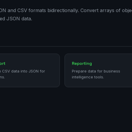
and CSV formats bidirectionally. Convert arrays of objec
red JSON data.
ort
Reporting
 CSV data into JSON for
Prepare data for business
ns.
intelligence tools.