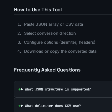
How to Use This Tool
Paste JSON array or CSV data
Select conversion direction
Configure options (delimiter, headers)
Download or copy the converted data
Frequently Asked Questions
What JSON structure is supported?
What delimiter does CSV use?