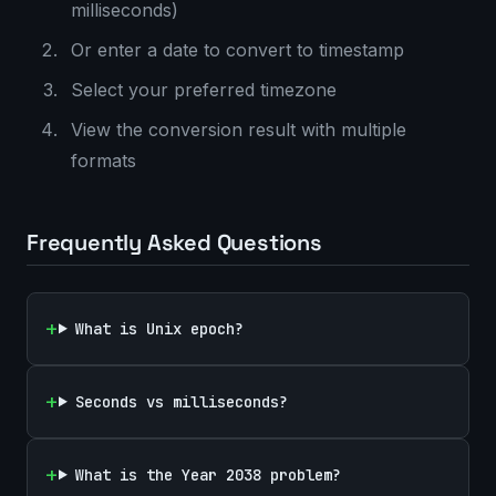
milliseconds)
Or enter a date to convert to timestamp
Select your preferred timezone
View the conversion result with multiple
formats
Frequently Asked Questions
What is Unix epoch?
Seconds vs milliseconds?
What is the Year 2038 problem?