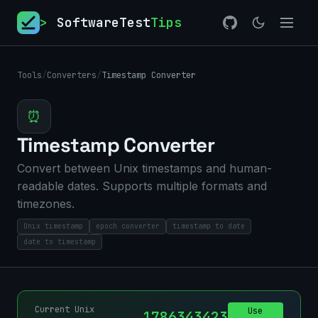
>
SoftwareTest
Tips
Tools
/
Converters
/
Timestamp Converter
⏰
Timestamp Converter
Convert between Unix timestamps and human-
readable dates. Supports multiple formats and
timezones.
Unix timestamp
epoch converter
timestamp to date
date to timestamp
Current Unix
Use
1786343423