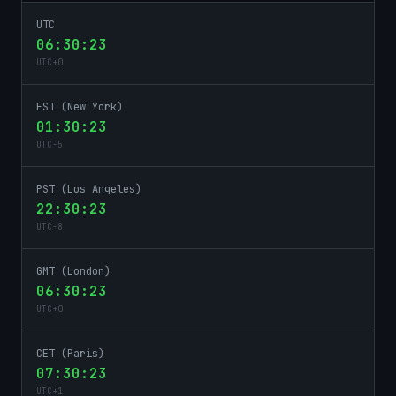
UTC
06:30:23
UTC
+
0
EST (New York)
01:30:23
UTC
-5
PST (Los Angeles)
22:30:23
UTC
-8
GMT (London)
06:30:23
UTC
+
0
CET (Paris)
07:30:23
UTC
+
1