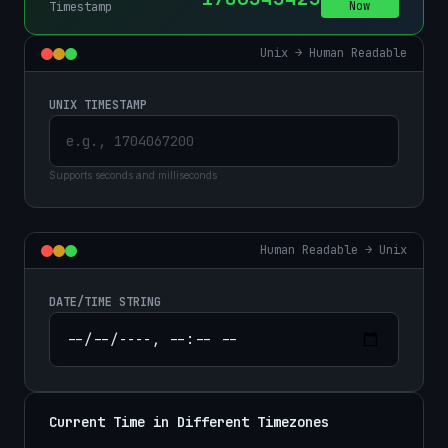
Now
Timestamp
Unix → Human Readable
UNIX TIMESTAMP
Supports seconds and milliseconds
Human Readable → Unix
DATE/TIME STRING
Current Time in Different Timezones