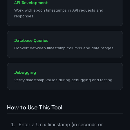
API Development
Work with epoch timestamps in API requests and
responses.
Database Queries
Convert between timestamp columns and date ranges.
Debugging
Verify timestamp values during debugging and testing.
How to Use This Tool
Enter a Unix timestamp (in seconds or