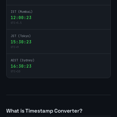
IST (Mumbai)
12:00:23
UTC
+
5.5
JST (Tokyo)
15:30:23
UTC
+
9
AEST (Sydney)
16:30:23
UTC
+
10
What is Timestamp Converter?