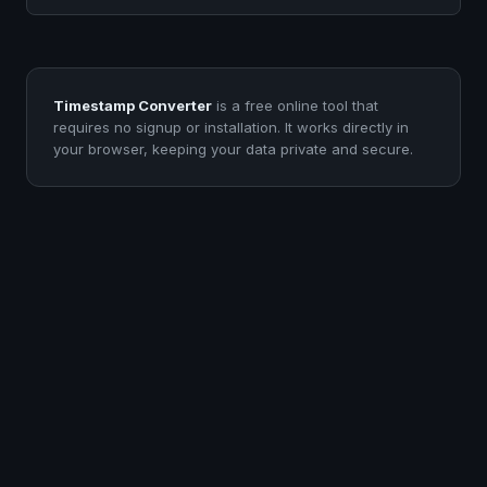
Timestamp Converter
is a free online tool that
requires no signup or installation. It works directly in
your browser, keeping your data private and secure.