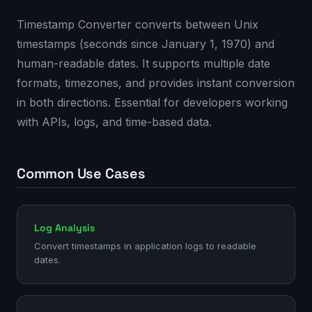
Timestamp Converter converts between Unix
timestamps (seconds since January 1, 1970) and
human-readable dates. It supports multiple date
formats, timezones, and provides instant conversion
in both directions. Essential for developers working
with APIs, logs, and time-based data.
Common Use Cases
Log Analysis
Convert timestamps in application logs to readable
dates.