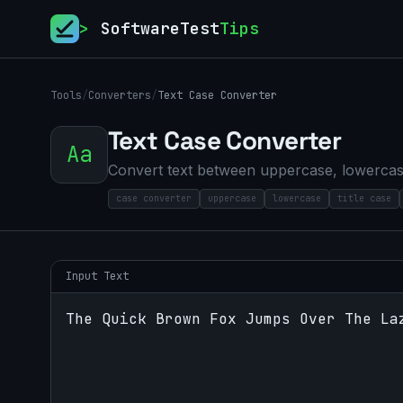
>
SoftwareTest
Tips
Tools
/
Converters
/
Text Case Converter
Text Case Converter
Aa
Convert text between uppercase, lowercase
case converter
uppercase
lowercase
title case
Input Text