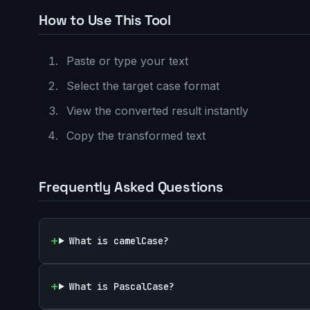
How to Use This Tool
Paste or type your text
Select the target case format
View the converted result instantly
Copy the transformed text
Frequently Asked Questions
What is camelCase?
What is PascalCase?