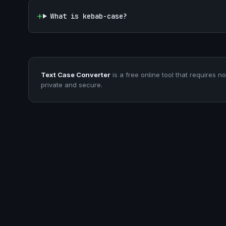
What is kebab-case?
Text Case Converter
is a free online tool that requires no
private and secure.