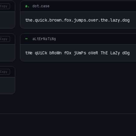
a.
dot.case
Copy
the.quick.brown.fox.jumps.over.the.lazy.dog
~
aLtErNaTiNg
Copy
tHe qUiCk bRoWn fOx jUmPs oVeR ThE LaZy dOg
Copy