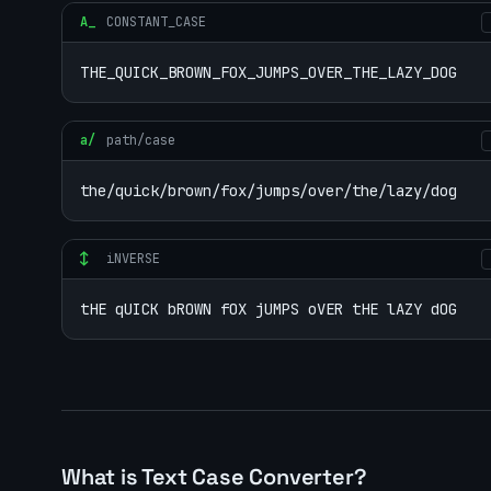
A_
CONSTANT_CASE
THE_QUICK_BROWN_FOX_JUMPS_OVER_THE_LAZY_DOG
a/
path/case
the/quick/brown/fox/jumps/over/the/lazy/dog
↕
iNVERSE
tHE qUICK bROWN fOX jUMPS oVER tHE lAZY dOG
What is Text Case Converter?