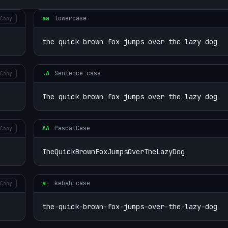
aa
lowercase
Copy
the quick brown fox jumps over the lazy dog
.A
Sentence case
Copy
The quick brown fox jumps over the lazy dog
AA
PascalCase
Copy
TheQuickBrownFoxJumpsOverTheLazyDog
a-
kebab-case
Copy
the-quick-brown-fox-jumps-over-the-lazy-dog