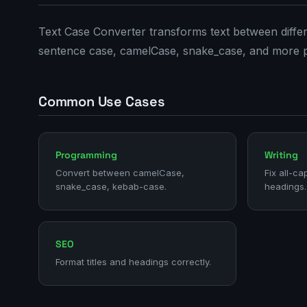
Text Case Converter transforms text between differe
sentence case, camelCase, snake_case, and more 
Common Use Cases
Programming
Writing
Convert between camelCase,
Fix all-ca
snake_case, kebab-case.
headings.
SEO
Format titles and headings correctly.