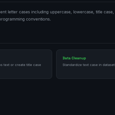
nt letter cases including uppercase, lowercase, title case,
programming conventions.
Data Cleanup
ps text or create title case
Standardize text case in dataset