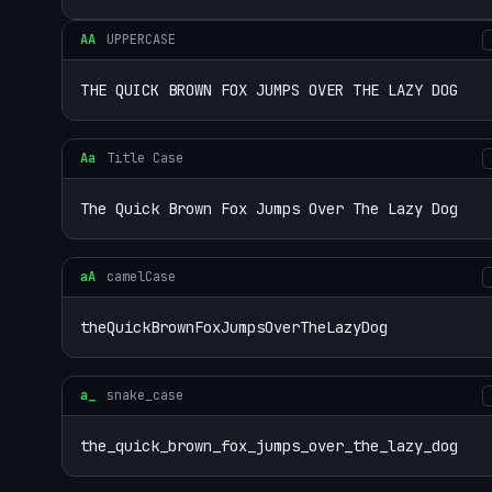
AA
UPPERCASE
THE QUICK BROWN FOX JUMPS OVER THE LAZY DOG
Aa
Title Case
The Quick Brown Fox Jumps Over The Lazy Dog
aA
camelCase
theQuickBrownFoxJumpsOverTheLazyDog
a_
snake_case
the_quick_brown_fox_jumps_over_the_lazy_dog