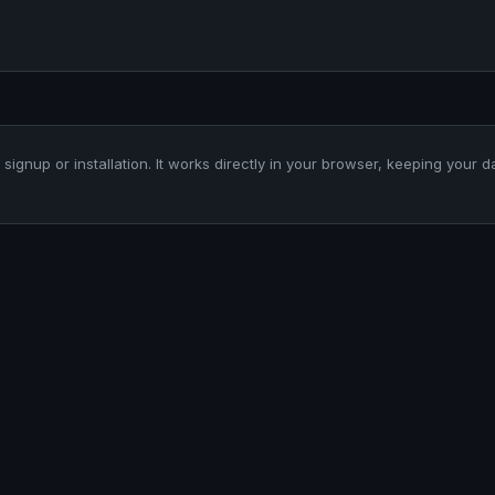
 signup or installation. It works directly in your browser, keeping your d