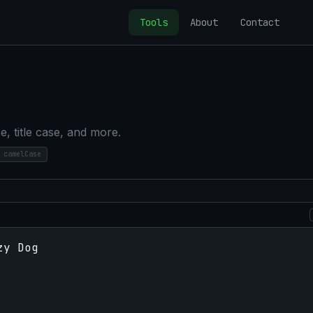
Tools
About
Contact
, title case, and more.
camelCase