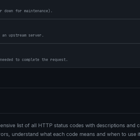
r down for maintenance).
 an upstream server.
needed to complete the request.
sive list of all HTTP status codes with descriptions an
rrors, understand what each code means and when to use it