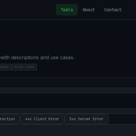
Tools
About
Contact
ith descriptions and use cases.
codes
error codes
rection
4xx
Client Error
5xx
Server Error