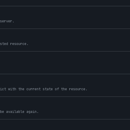
server.
sted resource.
ict with the current state of the resource.
be available again.