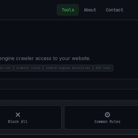
Tools
About
Contact
 engine crawler access to your website.
ts.txt
crawler rules
search engine directives
SEO tool
✕
⚙
Block All
Common Rules