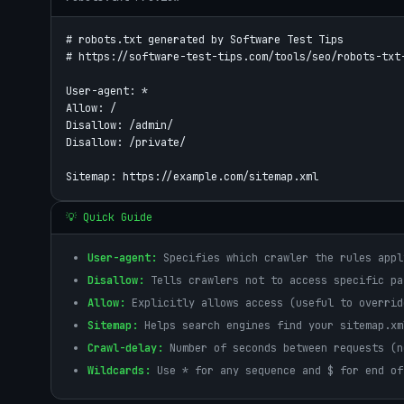
# robots.txt generated by Software Test Tips

# https://software-test-tips.com/tools/seo/robots-txt-
User-agent: *

Allow: /

Disallow: /admin/

Disallow: /private/

💡 Quick Guide
User-agent:
Specifies which crawler the rules appl
Disallow:
Tells crawlers not to access specific pa
Allow:
Explicitly allows access (useful to overrid
Sitemap:
Helps search engines find your sitemap.xm
Crawl-delay:
Number of seconds between requests (n
Wildcards:
Use * for any sequence and $ for end of