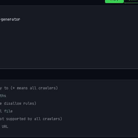
generator

y to (* means all crawlers)
ths
e disallow rules)
l file
ot supported by all crawlers)
 URL