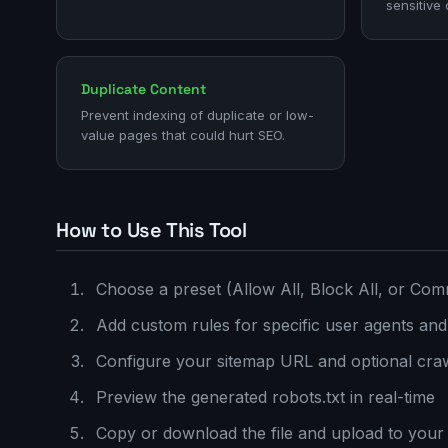
sensitive 
Duplicate Content
Prevent indexing of duplicate or low-
value pages that could hurt SEO.
How to Use This Tool
Choose a preset (Allow All, Block All, or Com
Add custom rules for specific user agents and
Configure your sitemap URL and optional craw
Preview the generated robots.txt in real-time
Copy or download the file and upload to your