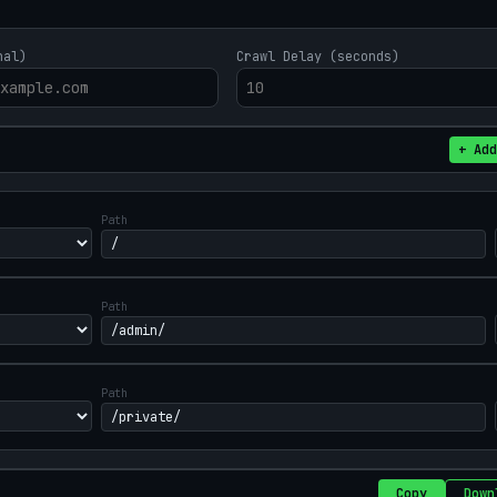
nal)
Crawl Delay (seconds)
+ Add
Path
Path
Path
Copy
Down