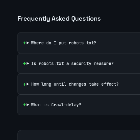
Frequently Asked Questions
Where do I put robots.txt?
Is robots.txt a security measure?
How long until changes take effect?
What is Crawl-delay?