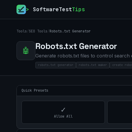
>
SoftwareTest
Tips
Tools
/
SEO Tools
/
Robots.txt Generator
Robots.txt Generator
🤖
Generate robots.txt files to control search
robots.txt generator
robots.txt maker
create robo
Quick Presets
✓
Allow All