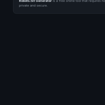
Robots.txt Generator
is a free online tool that requires n
private and secure.