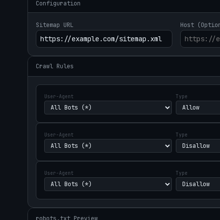
Configuration
Sitemap URL
Host (Optio
Crawl Rules
User-Agent
Type
User-Agent
Type
User-Agent
Type
robots.txt Preview