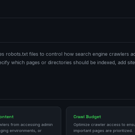
tes robots.txt files to control how search engine crawlers a
specify which pages or directories should be indexed, add si
Content
Crawl Budget
wlers from accessing admin
Optimize crawler access to ens
aging environments, or
important pages are prioritized.