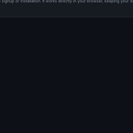
o signup or installation. It works directly in your browser, keeping your d