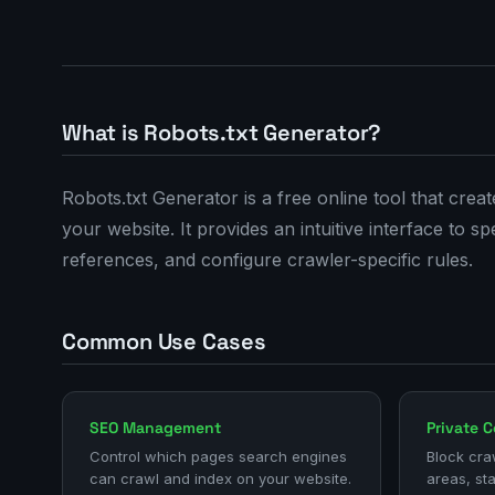
What is Robots.txt Generator?
Robots.txt Generator is a free online tool that crea
your website. It provides an intuitive interface to 
references, and configure crawler-specific rules.
Common Use Cases
SEO Management
Private 
Control which pages search engines
Block cra
can crawl and index on your website.
areas, st