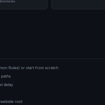
directories.
mon Rules) or start from scratch
 paths
l delay
 website root