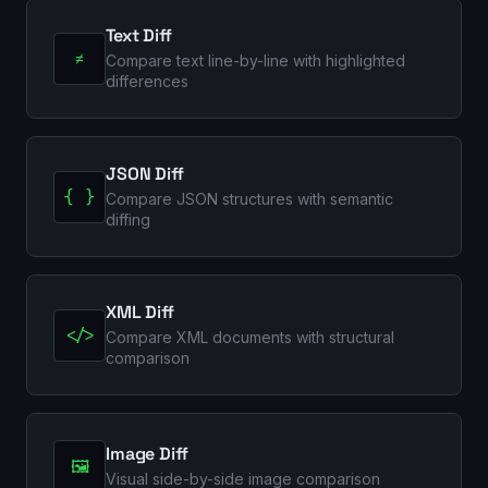
Text Diff
≠
Compare text line-by-line with highlighted
differences
JSON Diff
{ }
Compare JSON structures with semantic
diffing
XML Diff
</>
Compare XML documents with structural
comparison
Image Diff
🖼️
Visual side-by-side image comparison