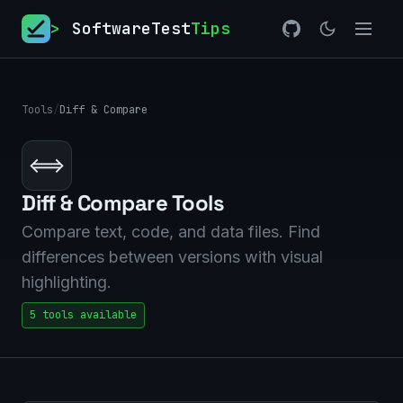
>
SoftwareTest
Tips
Tools
/
Diff & Compare
⟺
Diff & Compare Tools
Compare text, code, and data files. Find
differences between versions with visual
highlighting.
5 tools available