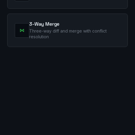
3-Way Merge
⋈
Three-way diff and merge with conflict
resolution