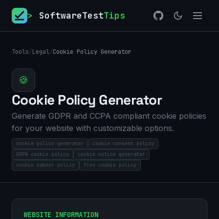
>
SoftwareTest
Tips
Tools
/
Legal
/
Cookie Policy Generator
🍪
Cookie Policy Generator
Generate GDPR and CCPA compliant cookie policies
for your website with customizable options.
cookie policy generator
cookie consent policy
GDPR cookie policy
cookie notice generator
cookie banner policy
free cookie policy
WEBSITE INFORMATION