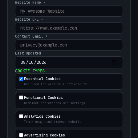
Website Name *
Website URL *
Contact Email *
Last Updated
COOKIE TYPES
Essential Cookies
Required for website functionality
Functional Cookies
Remember preferences and settings
Analytics Cookies
Track usage and improve website
Advertising Cookies