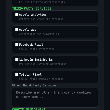
Deliver targeted advertisements
THIRD-PARTY SERVICES
Google Analytics
Website analytics and tracking
Google Ads
Advertising and remarketing
Facebook Pixel
Social media advertising
LinkedIn Insight Tag
Professional network advertising
Twitter Pixel
Social media campaign tracking
Other Third-Party Services
COOKIE MANAGEMENT