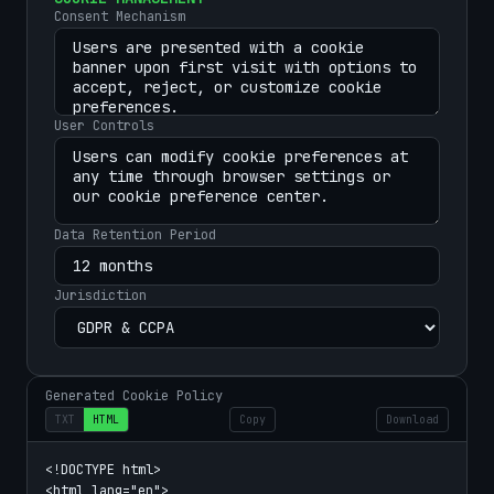
Consent Mechanism
User Controls
Data Retention Period
Jurisdiction
Generated Cookie Policy
TXT
HTML
Copy
Download
<!DOCTYPE html>

<html lang="en">
