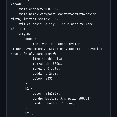
<head>

    <meta charset="UTF-8">

    <meta name="viewport" content="width=device-
width, initial-scale=1.0">

    <title>Cookie Policy - [Your Website Name]
</title>

    <style>

        body {

            font-family: -apple-system, 
BlinkMacSystemFont, 'Segoe UI', Roboto, 'Helvetica 
Neue', Arial, sans-serif;

            line-height: 1.6;

            max-width: 800px;

            margin: 0 auto;

            padding: 2rem;

            color: #333;

        }

        h1 {

            color: #1a1a1a;

            border-bottom: 3px solid #007bff;

            padding-bottom: 0.5rem;

        }

        h2 {
