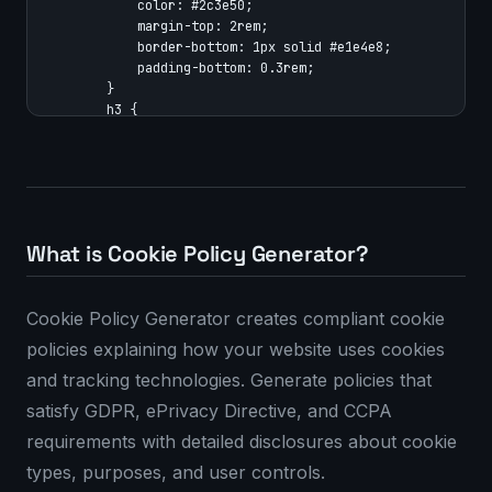
            color: #2c3e50;

            margin-top: 2rem;

            border-bottom: 1px solid #e1e4e8;

            padding-bottom: 0.3rem;

        }

        h3 {

            color: #34495e;

            margin-top: 1.5rem;

        }

        ul {

            padding-left: 1.5rem;

        }

What is Cookie Policy Generator?
        a {

            color: #007bff;

            text-decoration: none;

Cookie Policy Generator creates compliant cookie
        }

        a:hover {

policies explaining how your website uses cookies
            text-decoration: underline;

and tracking technologies. Generate policies that
        }

        .last-updated {

satisfy GDPR, ePrivacy Directive, and CCPA
            font-style: italic;

requirements with detailed disclosures about cookie
            color: #666;

            margin-bottom: 2rem;

types, purposes, and user controls.
        }
