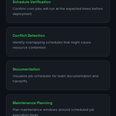
Schedule Verification
Confirm cron jobs will run at the expected times before
deployment.
Conflict Detection
Identify overlapping schedules that might cause
resource contention.
Documentation
Visualize job schedules for team documentation and
handoffs.
Maintenance Planning
Plan maintenance windows around scheduled job
execution times.