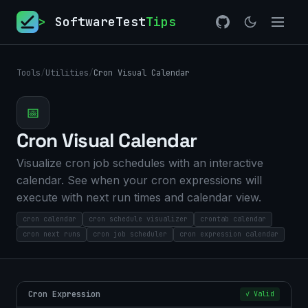
>
SoftwareTest
Tips
Tools
/
Utilities
/
Cron Visual Calendar
📅
Cron Visual Calendar
Visualize cron job schedules with an interactive
calendar. See when your cron expressions will
execute with next run times and calendar view.
cron calendar
cron schedule visualizer
crontab calendar
cron next runs
cron job scheduler
cron expression calendar
Cron Expression
✓ Valid