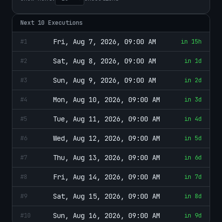
Next
10
Executions
Fri, Aug 7, 2026, 09:00 AM
#
1
in 15h
Sat, Aug 8, 2026, 09:00 AM
#
2
in 1d
Sun, Aug 9, 2026, 09:00 AM
#
3
in 2d
Mon, Aug 10, 2026, 09:00 AM
#
4
in 3d
Tue, Aug 11, 2026, 09:00 AM
#
5
in 4d
Wed, Aug 12, 2026, 09:00 AM
#
6
in 5d
Thu, Aug 13, 2026, 09:00 AM
#
7
in 6d
Fri, Aug 14, 2026, 09:00 AM
#
8
in 7d
Sat, Aug 15, 2026, 09:00 AM
#
9
in 8d
Sun, Aug 16, 2026, 09:00 AM
#
10
in 9d