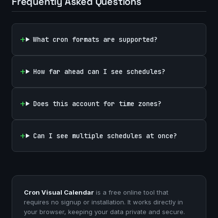
Frequently Asked Questions
What cron formats are supported?
How far ahead can I see schedules?
Does this account for time zones?
Can I see multiple schedules at once?
Cron Visual Calendar
is a free online tool that
requires no signup or installation. It works directly in
your browser, keeping your data private and secure.