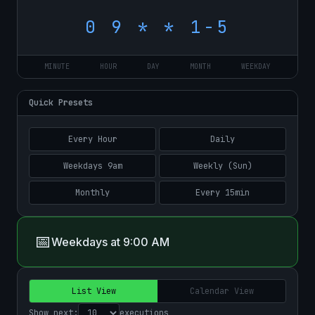
MINUTE
HOUR
DAY
MONTH
WEEKDAY
Quick Presets
Every Hour
Daily
Weekdays 9am
Weekly (Sun)
Monthly
Every 15min
📅
Weekdays at 9:00 AM
List View
Calendar View
Show next:
executions