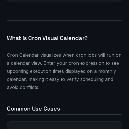
What is Cron Visual Calendar?
Cron Calendar visualizes when cron jobs will run on
a calendar view. Enter your cron expression to see
upcoming execution times displayed on a monthly
calendar, making it easy to verify scheduling and
avoid conflicts.
Common Use Cases