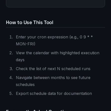
How to Use This Tool
Enter your cron expression (e.g., 0 9 * *
MON-FRI)
View the calendar with highlighted execution
days
Check the list of next N scheduled runs
Navigate between months to see future
schedules
Export schedule data for documentation